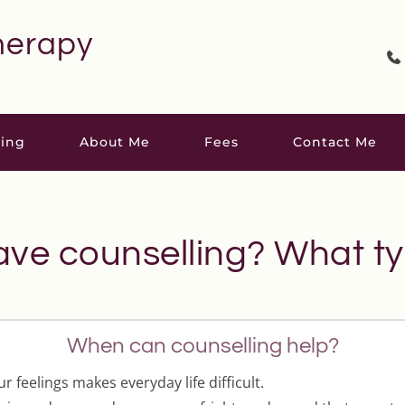
herapy
ling
About Me
Fees
Contact Me
ave counselling? What ty
When can counselling help?
 feelings makes everyday life difficult.