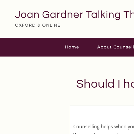
Skip
to
Joan Gardner Talking T
the
content
OXFORD & ONLINE
Home
About Counsel
Should I h
Counselling helps when your