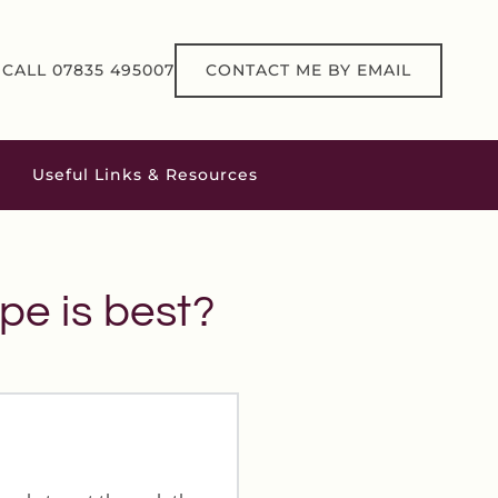
CALL 07835 495007
CONTACT ME BY EMAIL
Useful Links & Resources
pe is best?